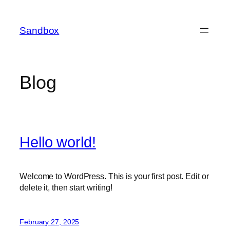
Skip
to
Sandbox
content
Blog
Hello world!
Welcome to WordPress. This is your first post. Edit or
delete it, then start writing!
February 27, 2025