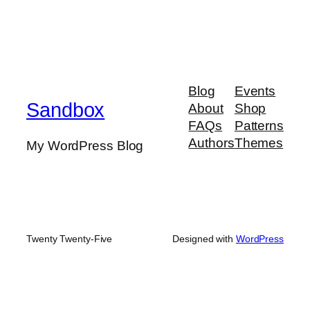
Blog
Events
Sandbox
About
Shop
FAQs
Patterns
Authors
Themes
My WordPress Blog
Twenty Twenty-Five
Designed with
WordPress